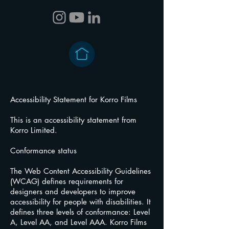
Accessibility Statement for Korro Films
This is an accessibility statement from
Korro Limited.
Conformance status
The Web Content Accessibility Guidelines
(WCAG) defines requirements for
designers and developers to improve
accessibility for people with disabilities. It
defines three levels of conformance: Level
A, Level AA, and Level AAA. Korro Films