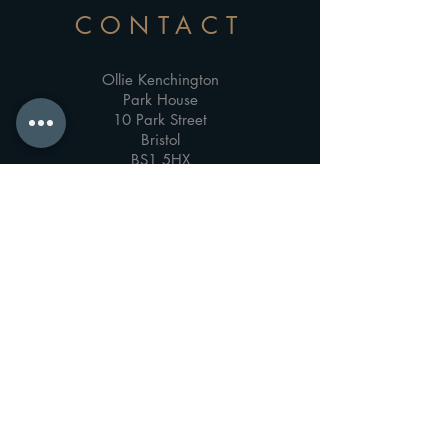
CONTACT
Ollie Kenchington
Park House
10 Park Street
Bristol
BS1 5HX
About
Email Me
Video Podcast Consultancy & Training
Film Production & Post-Production Training
Privacy Policy
Accessibility Statement